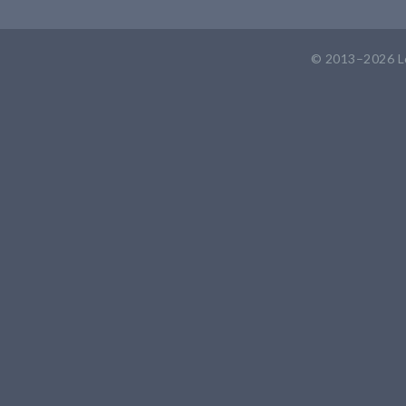
© 2013–2026
L