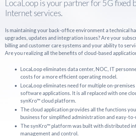
LocaLoop is your partner for 5G fixed
Internet services.
Is maintaining your back-office environment a technical h
upgrades, updates and integration issues? Are your subsc
billing and customer care systems and your ability to serv
Are you realizing all the benefits of cloud-based applicatio
LocaLoop eliminates data center, NOC, IT personne
costs for a more efficient operating model.
LocaLoop eliminates need for multiple on-premises 
software applications. It is all replaced with one c
synKro™ cloud platform.
The cloud application provides all the functions you
business for simplified administration and easy-to-u
The synKro™ platform was built with distributed int
management and control.