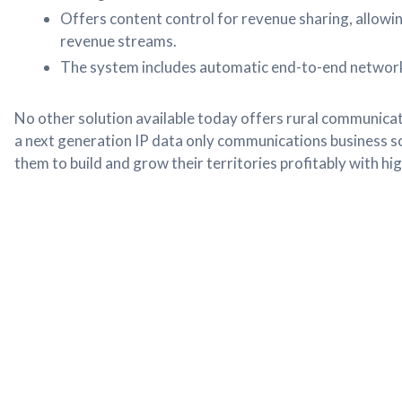
Offers content control for revenue sharing, allowi
revenue streams.
The system includes automatic end-to-end network v
No other solution available today offers rural communicat
a next generation IP data only communications business so
them to build and grow their territories profitably with hi