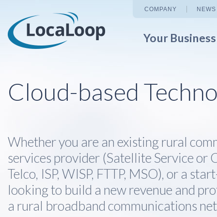
COMPANY
NEWS
Your Busines
Cloud-based Techno
Whether you are an existing rural com
services provider (Satellite Service or C
Telco, ISP, WISP, FTTP, MSO), or a star
looking to build a new revenue and pro
a rural broadband communications ne