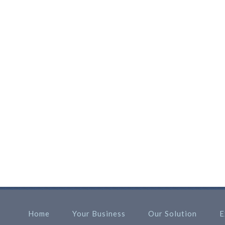
Home
Your Business
Our Solution
E