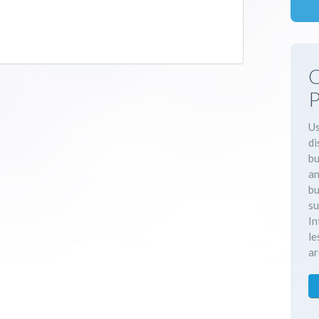
C
P
Us
di
bu
an
bu
su
In
le
ar