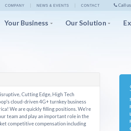
Call us
COMPANY
NEWS & EVENTS
CONTACT
Your Business
Our Solution
Ex
isruptive, Cutting Edge, High Tech
p’s cloud-driven 4G+ turnkey business
ica! We are quickly filling positions. We’re
our team and play an important role in the
et competitive compensation including