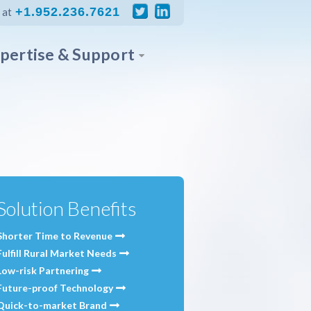
+1.952.236.7621
 at
pertise & Support
Solution Benefits
Shorter Time to Revenue
Fulfill Rural Market Needs
Low-risk Partnering
Future-proof Technology
Quick-to-market Brand