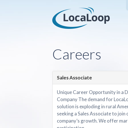
Careers
Sales Associate
Unique Career Opportunity in a D
Company The demand for LocaLoo
solution is exploding in rural Amer
seeking a Sales Associate to join 
company’s growth. We offer mark
participation....