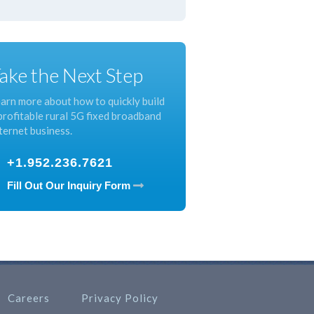
ake the Next Step
arn more about how to quickly build
profitable rural 5G fixed broadband
ternet business.
+1.952.236.7621
Fill Out Our Inquiry Form
Careers
Privacy Policy