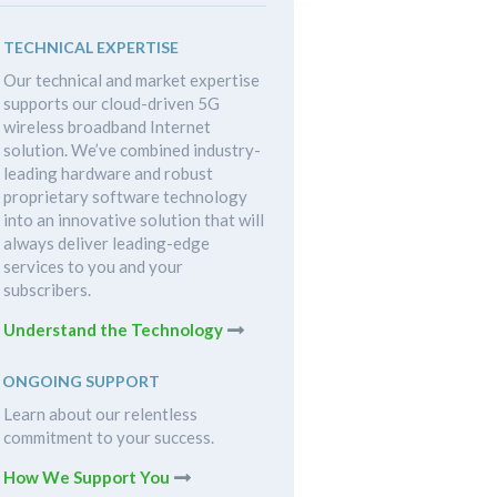
TECHNICAL EXPERTISE
Our technical and market expertise
supports our cloud-driven 5G
wireless broadband Internet
solution. We’ve combined industry-
leading hardware and robust
proprietary software technology
into an innovative solution that will
always deliver leading-edge
services to you and your
subscribers.
Understand the Technology
ONGOING SUPPORT
Learn about our relentless
commitment to your success.
How We Support You