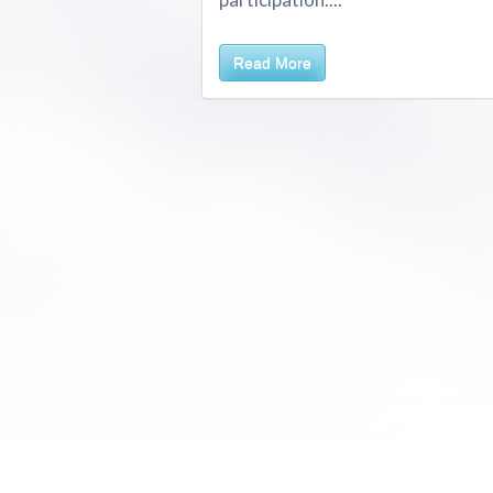
Read More