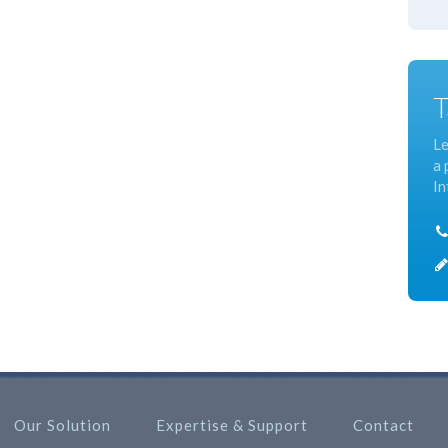
T
Le
a 
In
Our Solution
Expertise & Support
Contact