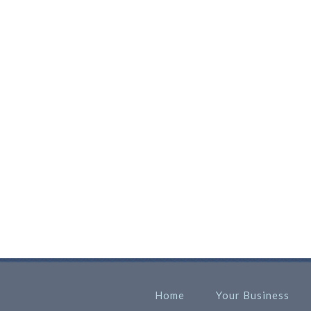
Home
Your Business