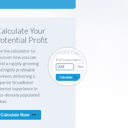
alculate Your
otential Profit
e the calculator to
scover how you can
ild a rapidly growing
d highly profitable
siness delivering a
perior broadband
ternet experience in
ss-densely populated
eas.
Calculate Now