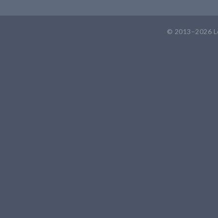
© 2013–2026
L