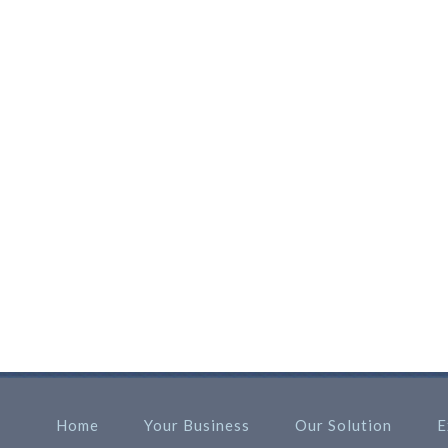
Home
Your Business
Our Solution
E