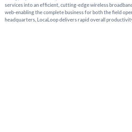
services into an efficient, cutting-edge wireless broadband
web-enabling the complete business for both the field ope
headquarters, LocaLoop delivers rapid overall productivity