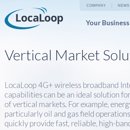
COMPANY
NEWS
Your Busines
Vertical Market Solu
LocaLoop 4G+ wireless broadband Int
capabilities can be an ideal solution fo
of vertical markets. For example, ener
particularly oil and gas field operation
quickly provide fast, reliable, high-ban