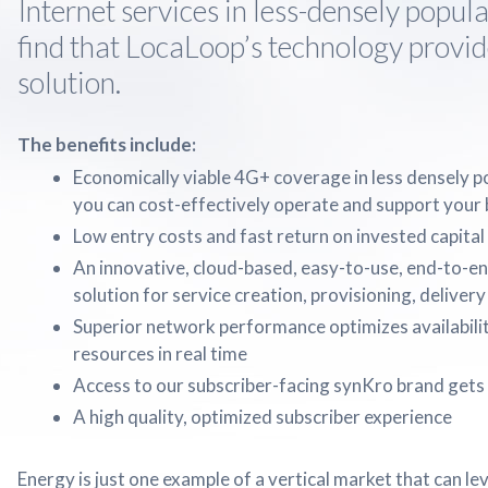
Internet services in less-densely popula
find that LocaLoop’s technology provid
solution.
The benefits include:
Economically viable 4G+ coverage in less densely p
you can cost-effectively operate and support your
Low entry costs and fast return on invested capital
An innovative, cloud-based, easy-to-use, end-to-e
solution for service creation, provisioning, delivery
Superior network performance optimizes availabilit
resources in real time
Access to our subscriber-facing synKro brand gets 
A high quality, optimized subscriber experience
Energy is just one example of a vertical market that can 