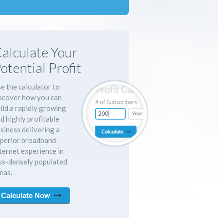
alculate Your
otential Profit
e the calculator to
scover how you can
ild a rapidly growing
d highly profitable
siness delivering a
perior broadband
ternet experience in
ss-densely populated
eas.
Calculate Now