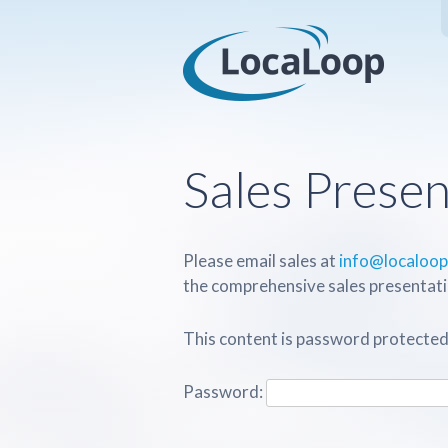
Sales Presen
Please email sales at
info@localoo
the comprehensive sales presentati
This content is password protected
Password: