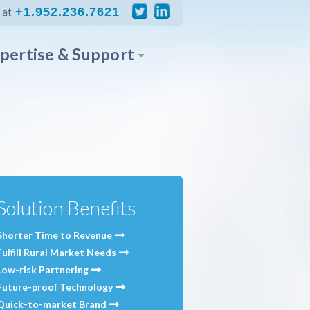
+1.952.236.7621
 at
pertise & Support
Solution Benefits
Shorter Time to Revenue
Fulfill Rural Market Needs
Low-risk Partnering
Future-proof Technology
Quick-to-market Brand