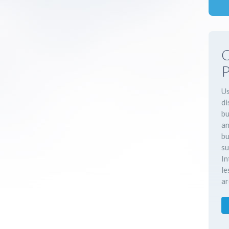
C
P
Us
di
bu
an
bu
su
In
le
ar