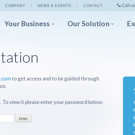
Call us
COMPANY
NEWS & EVENTS
CONTACT
Your Business
Our Solution
Ex
tation
p.com
to get access and to be guided through
on.
. To view it please enter your password below: