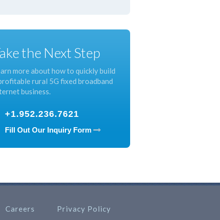
ake the Next Step
arn more about how to quickly build
profitable rural 5G fixed broadband
ternet business.
+1.952.236.7621
Fill Out Our Inquiry Form
Careers
Privacy Policy