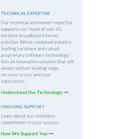
TECHNICAL EXPERTISE
Our technical and market expertise
supports our cloud-driven 5G
wireless broadband Internet
solution. We’ve combined industry-
leading hardware and robust
proprietary software technology
into an innovative solution that will
always deliver leading-edge
services to you and your
subscribers.
Understand the Technology
ONGOING SUPPORT
Learn about our relentless
commitment to your success.
How We Support You