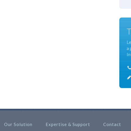
T
Le
a 
In
Our Solution
Expertise & Support
Contact