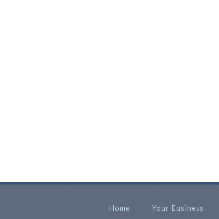
Home
Your Business