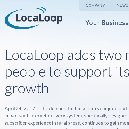
COMPANY
NEWS
Your Busines
LocaLoop adds two 
people to support it
growth
April 24, 2017 – The demand for LocaLoop’s unique cloud
broadband Internet delivery system, specifically designed
subscriber experience in rural areas, continues to gain 