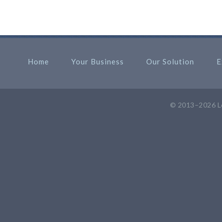
Home
Your Business
Our Solution
E
© 2013–2026
L