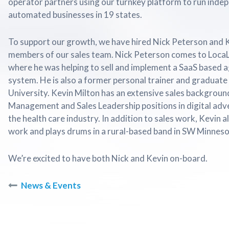
operator partners using our turnkey platform to run inde
automated businesses in 19 states.
To support our growth, we have hired Nick Peterson and 
members of our sales team. Nick Peterson comes to Loca
where he was helping to sell and implement a SaaS based
system. He is also a former personal trainer and graduate 
University. Kevin Milton has an extensive sales backgroun
Management and Sales Leadership positions in digital adv
the health care industry. In addition to sales work, Kevin 
work and plays drums in a rural-based band in SW Minneso
We’re excited to have both Nick and Kevin on-board.
News & Events