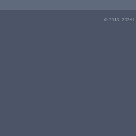
© 2013–2026
L