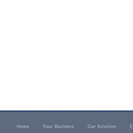
Home
Your Business
Our Solution
E