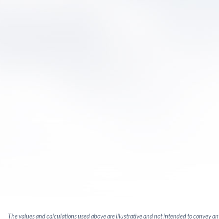
The values and calculations used above are illustrative and not intended to convey a