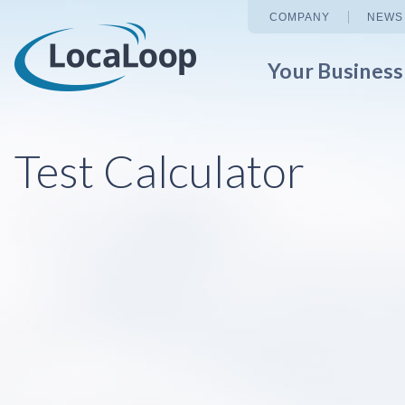
COMPANY
NEWS
Your Busines
Test Calculator