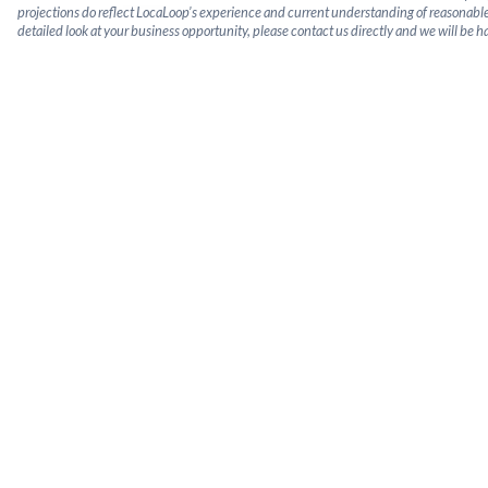
projections do reflect LocaLoop’s experience and current understanding of reasonable
detailed look at your business opportunity, please contact us directly and we will be h